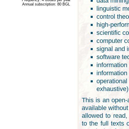
data mining
Annual subscription: 80 BGL
linguistic m
control theo
high-perfo
scientific c
computer c
signal and 
software te
information
information
operational
exhaustive)
This is an open-a
available without
allowed to read, 
to the full texts 