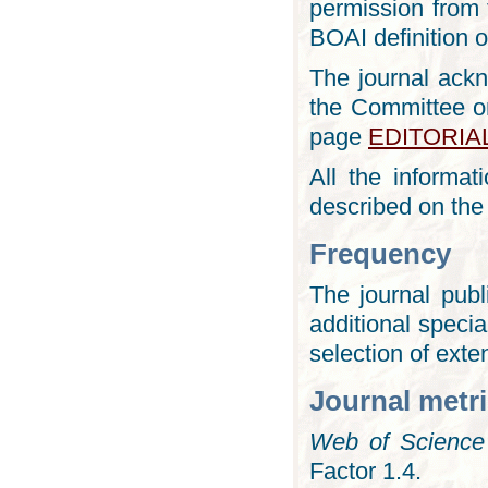
permission from t
BOAI definition 
The journal ack
the Committee on
page
EDITORIA
All the informa
described on th
Frequency
The journal pub
additional specia
selection of exte
Journal metr
Web of Science
Factor 1.4.