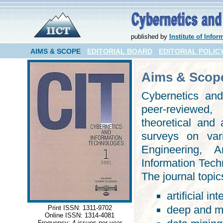
published by
Institute of Inf
AIMS & SCOPE
EDITORIAL BOARD
EDITORIAL POLIC
Aims & Scop
Cybernetics and
peer-reviewed, 
theoretical and 
surveys on var
Engineering, Ar
Information Tech
The journal topic
artificial in
deep and ma
Print ISSN: 1311-9702
Online ISSN: 1314-4081
Frequency: 4 issues per year