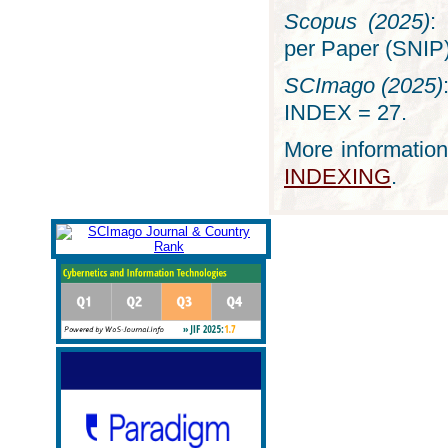
Scopus (2025)
:
per Paper (SNIP)
SCImago (2025)
INDEX = 27.
More information
INDEXING
.