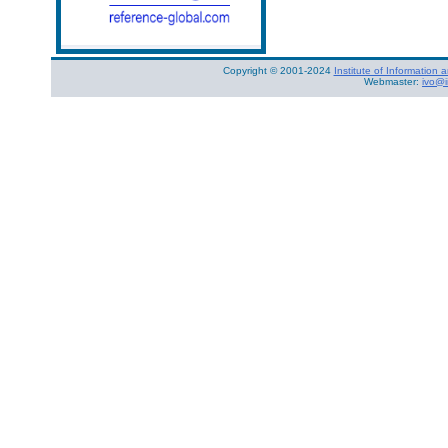
Copyright © 2001-2024
Institute of Informatio
Webmaster:
ivo@i